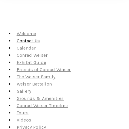
Welcome
Contact Us
Calendar
Conrad Weiser
Exhibit Guide
Friends of Conrad Weiser
The Weiser Family
Weiser Battalion
Gallery
Grounds & Amenities
Conrad Weiser Timeline
Tours
Videos
Privacy Policy