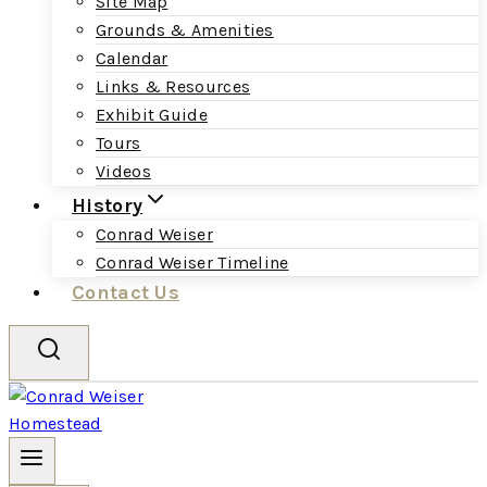
Site Map
Grounds & Amenities
Calendar
Links & Resources
Exhibit Guide
Tours
Videos
History
Conrad Weiser
Conrad Weiser Timeline
Contact Us