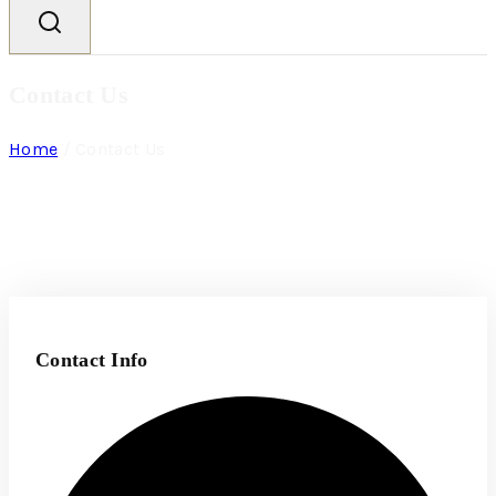
Contact Us
Home
/
Contact Us
Contact Info