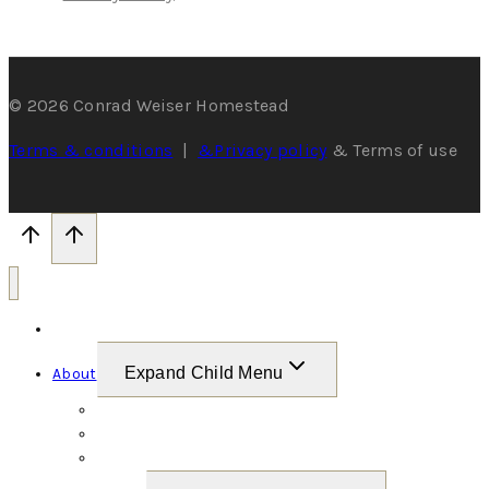
© 2026 Conrad Weiser Homestead
Terms & conditions
|
&Privacy policy
& Terms of use
Home
Expand Child Menu
About
Welcome
The Weiser Family
Gallery