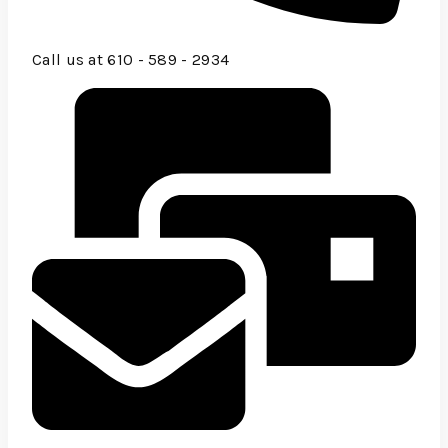
Call us at 610 - 589 - 2934