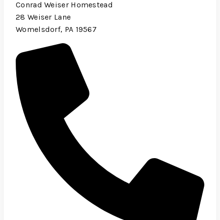
Conrad Weiser Homestead
28 Weiser Lane
Womelsdorf, PA 19567