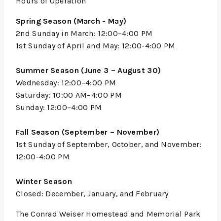
Hours of Operation
Spring Season (March - May)
2nd Sunday in March: 12:00–4:00 PM
1st Sunday of April and May: 12:00-4:00 PM
Summer Season (June 3 – August 30)
Wednesday: 12:00–4:00 PM
Saturday: 10:00 AM–4:00 PM
Sunday: 12:00–4:00 PM
Fall Season (September – November)
1st Sunday of September, October, and November:
12:00-4:00 PM
Winter Season
Closed: December, January, and February
The Conrad Weiser Homestead and Memorial Park