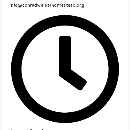
info@conradweiserhomestead.org