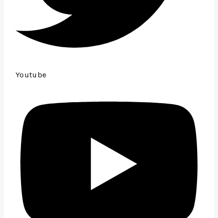
Youtube