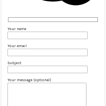
Your name
Your email
Subject
Your message (optional)