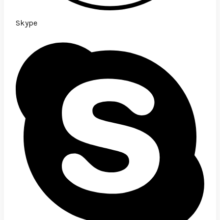
Skype