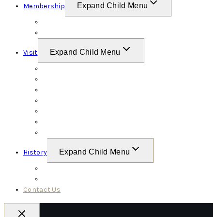
Expand Child Menu
Membership
Friends of Conrad Weiser
Weiser Battalion
Expand Child Menu
Visit
Site Map
Grounds & Amenities
Calendar
Links & Resources
Exhibit Guide
Tours
Videos
Expand Child Menu
History
Conrad Weiser
Conrad Weiser Timeline
Contact Us