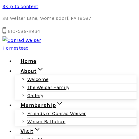
Skip to content
28 Weiser Lane, Womelsdorf, PA 19567
610-589-2934
Home
About
Welcome
The Weiser Family
Gallery
Membership
Friends of Conrad Weiser
Weiser Battalion
Visit