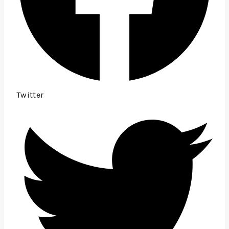
Twitter