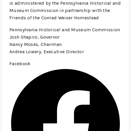
is administered by the Pennsylvania Historical and
Museum Commission in partnership with the
Friends of the Conrad Weiser Homestead
Pennsylvania Historical and Museum Commission
Josh Shapiro, Governor
Nancy Moses, Chairman
Andrea Lowery, Executive Director
Facebook