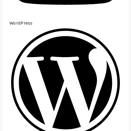
WordPress